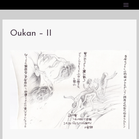
内
容
を
ス
Oukan – II
キ
ッ
プ