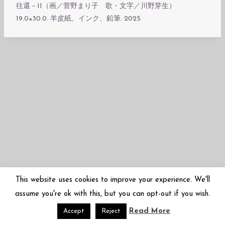
往還－II（画／菅野まり子 歌・文字／川野芽生）
19.0×30.0. 羊皮紙、インク、鉛筆. 2025
This website uses cookies to improve your experience. We'll
assume you're ok with this, but you can opt-out if you wish.
Read More
© 2026 Mariko Sugano | 菅野まり子 | arbor-inversa.com
Accept
Reject