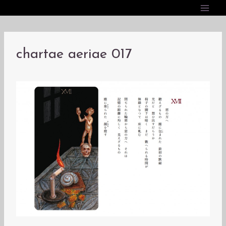
内
容
を
ス
chartae aeriae 017
キ
ッ
プ