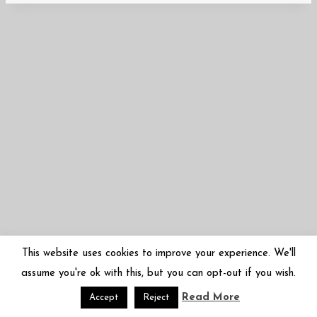
This website uses cookies to improve your experience. We'll
assume you're ok with this, but you can opt-out if you wish.
Read More
© 2026 Mariko Sugano | 菅野まり子 | arbor-inversa.com
Accept
Reject