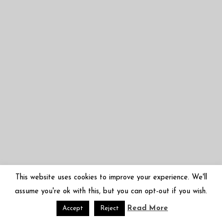
This website uses cookies to improve your experience. We'll
assume you're ok with this, but you can opt-out if you wish.
Read More
© 2026 Mariko Sugano | 菅野まり子 | arbor-inversa.com
Accept
Reject