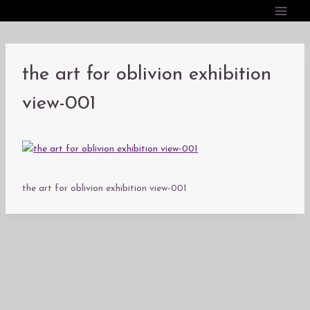
内
容
を
ス
the art for oblivion exhibition
キ
ッ
view-001
プ
the art for oblivion exhibition view-001