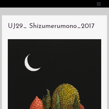
内
容
を
ス
UJ29_ Shizumerumono_2017
キ
ッ
プ