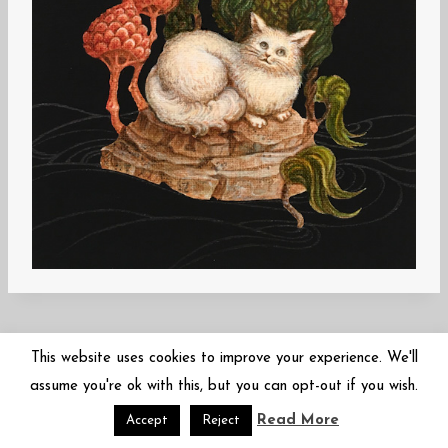
This website uses cookies to improve your experience. We'll
assume you're ok with this, but you can opt-out if you wish.
Read More
© 2026 Mariko Sugano | 菅野まり子 | arbor-inversa.com
Accept
Reject