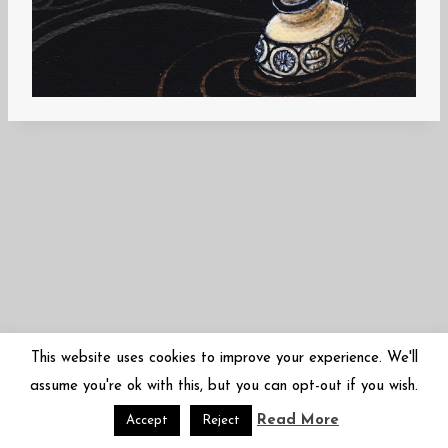
This website uses cookies to improve your experience. We'll
assume you're ok with this, but you can opt-out if you wish.
Read More
© 2026 Mariko Sugano | 菅野まり子 | arbor-inversa.com
Accept
Reject