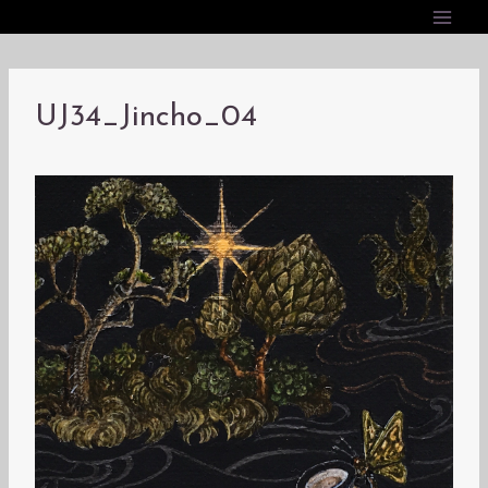
内
容
を
ス
UJ34_Jincho_04
キ
ッ
プ